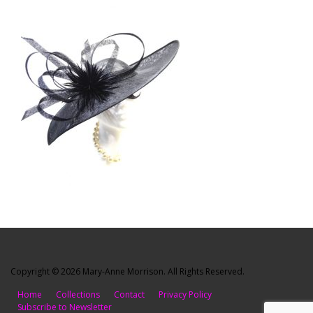
Copyright © 2026 Mary-Anne Morrison. All Rights Reserved.
Home
Collections
Contact
Privacy Policy
Subscribe to Newsletter