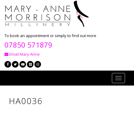
To book an appointment or simply to find out more
07850 571879
Email Mary-Anne
Toggle
navigati
HA0036