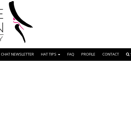
 CHAT NEWSLETTER
HAT TIPS
FAQ
PROFILE
CONTACT