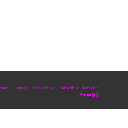
ctions
Contact
Privacy Policy
Subscribe to Newsletter