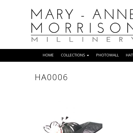
HOME
COLLECTIONS
PHOTOWALL
HAT
HA0006