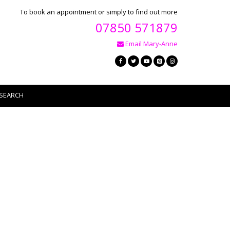
To book an appointment or simply to find out more
07850 571879
Email Mary-Anne
SEARCH