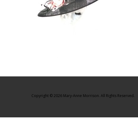
Copyright © 2026 Mary-Anne Morrison. All Rights Reserved.