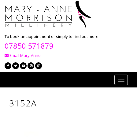
To book an appointment or simply to find out more
07850 571879
Email Mary-Anne
Toggle
navigati
3152A