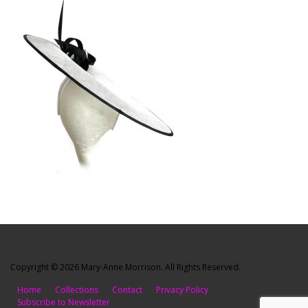
Copyright © 2026 Mary-Anne Morrison. All Rights Reserved.
Home
Collections
Contact
Privacy Policy
Subscribe to Newsletter